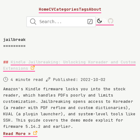
Home
CV
Categories
Tags
About
jailbreak
Kindle Jailbreaking: Unlocking Koreader and Custom
Extensions
4 minute read
Published: 2022-10-02
Amazon's Kindle firmware locks you into the stock
reader, which handles PDFs poorly and limits
customization. Jailbreaking opens access to Koreader
(a reader with PDF reflow and custom dictionaries),
KUAL (a plugin launcher), and system-level tools like
SSH. This guide covers the demo mode exploit for
firmware 5.14.2 and earlier.
Read More »