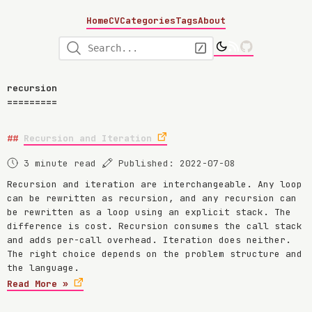
Home
CV
Categories
Tags
About
recursion
Recursion and Iteration
3 minute read
Published: 2022-07-08
Recursion and iteration are interchangeable. Any loop
can be rewritten as recursion, and any recursion can
be rewritten as a loop using an explicit stack. The
difference is cost. Recursion consumes the call stack
and adds per-call overhead. Iteration does neither.
The right choice depends on the problem structure and
the language.
Read More »