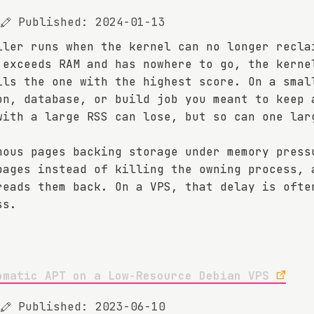
Published: 2024-01-13
ller runs when the kernel can no longer recla
 exceeds RAM and has nowhere to go, the kerne
lls the one with the highest score. On a smal
on, database, or build job you meant to keep 
with a large RSS can lose, but so can one lar
.
mous pages backing storage under memory press
pages instead of killing the owning process, 
reads them back. On a VPS, that delay is ofte
ss.
omatic APT on a Low-Resource Debian VPS
Published: 2023-06-10