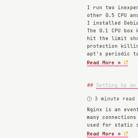
I run two inexpe
other 0.5 CPU an
I installed Debi
The 0.1 CPU box 
hit the limit sh
protection kill
apt's periodic t
Read More »
Setting Up an
3 minute read
Nginx is an even
many connections
used for static 
Read More »