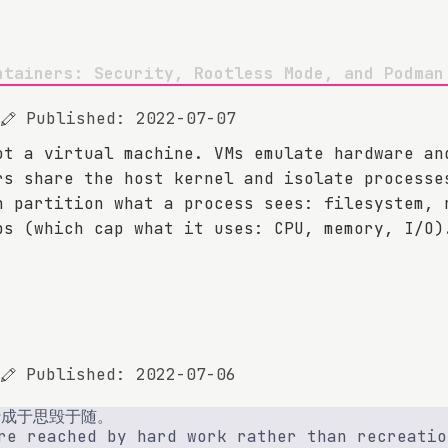
ntainers: Security, Rootless Mode, and Podman
Published: 2022-07-07
ot a virtual machine. VMs emulate hardware an
rs share the host kernel and isolate processe
h partition what a process sees: filesystem, 
ps (which cap what it uses: CPU, memory, I/O)
Published: 2022-07-06
行成于思毁于随。
re reached by hard work rather than recreatio