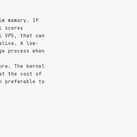
im memory. If
l scores
l VPS, that can
alive. A low-
ge process when
ure. The kernel
at the cost of
n preferable to