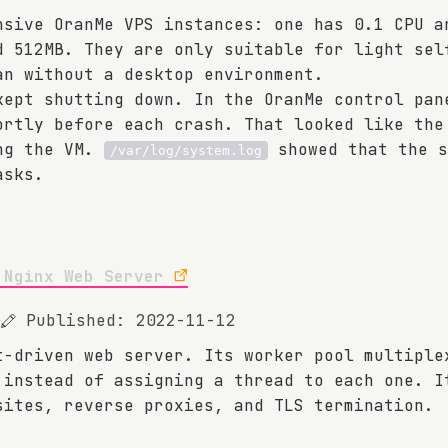
nsive OranMe VPS instances: one has 0.1 CPU a
d 512MB. They are only suitable for light sel
an without a desktop environment.
kept shutting down. In the OranMe control pan
ortly before each crash. That looked like the
ing the VM.
showed that the s
/var/log/system.log
asks.
 Nginx Web Server
Published: 2022-11-12
t-driven web server. Its worker pool multiple
 instead of assigning a thread to each one. I
sites, reverse proxies, and TLS termination.