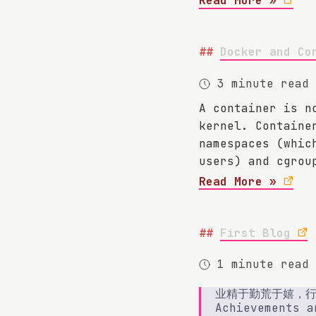
Read More »
Docker and Co
3 minute read
A container is n
kernel. Containe
namespaces (whic
users) and cgrou
Read More »
First Blog
1 minute read
业精于勤荒于嬉，
Achievements a