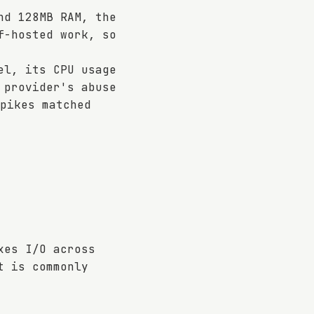
nd 128MB RAM, the
f-hosted work, so
el, its CPU usage
 provider's abuse
pikes matched
xes I/O across
t is commonly