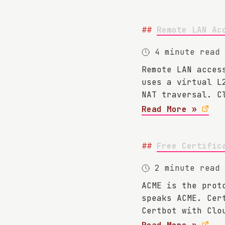
Remote LAN Ac
4 minute read
Remote LAN acces
uses a virtual L
NAT traversal. C
Read More »
Free Certific
2 minute read
ACME is the prot
speaks ACME. Cer
Certbot with Clo