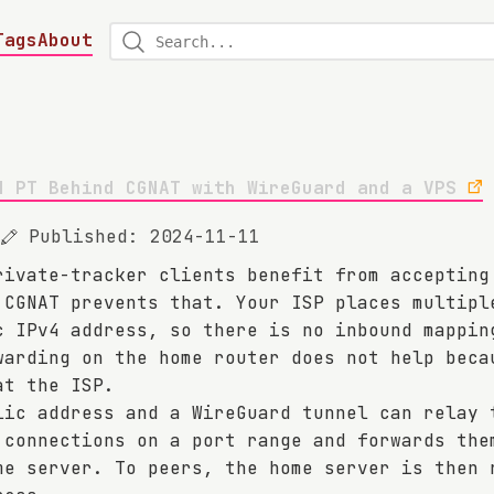
Tags
About
d PT Behind CGNAT with WireGuard and a VPS
Published: 2024-11-11
rivate-tracker clients benefit from accepting
 CGNAT prevents that. Your ISP places multipl
c IPv4 address, so there is no inbound mappin
warding on the home router does not help beca
at the ISP.
lic address and a WireGuard tunnel can relay 
 connections on a port range and forwards the
me server. To peers, the home server is then 