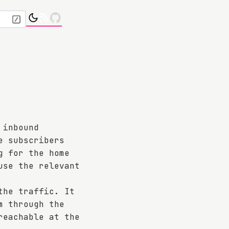
 inbound
e subscribers
g for the home
use the relevant
the traffic. It
m through the
reachable at the