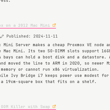
ress.
ox on a 2012 Mac Mini
Published: 2024-11-11
c Mini Server makes a cheap Proxmox VE node a
e Mac Mini. Its two SO-DIMM slots support 16G
A bays can hold a boot disk and a datastore. 
and moved the line to ARM in 2020, so newer M
 memory or cannot run x86 virtualization.
bile Ivy Bridge i7 keeps power use modest for
 a 19cm-square box that fits on a shelf.
 OOM Killer with Swap