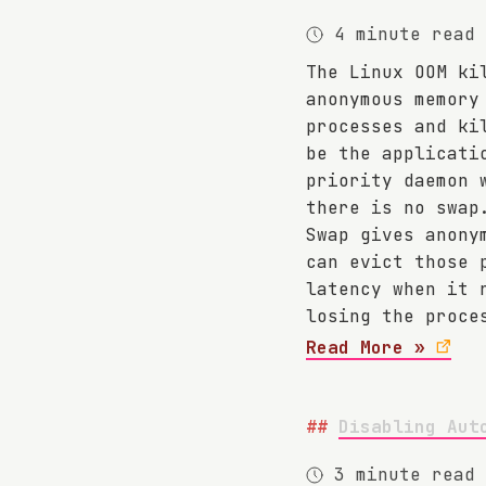
4 minute read
The Linux OOM ki
anonymous memory
processes and ki
be the applicati
priority daemon 
there is no swap
Swap gives anony
can evict those 
latency when it 
losing the proce
Read More »
Disabling Aut
3 minute read