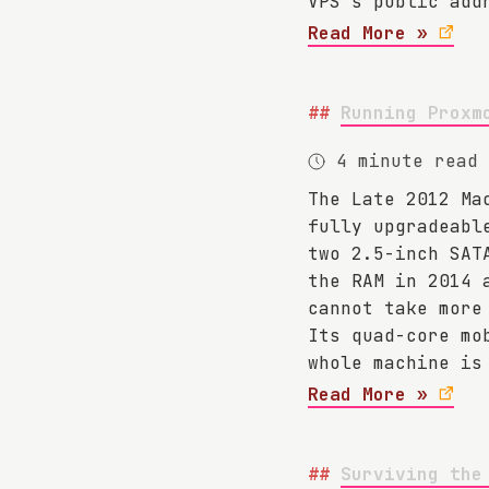
VPS's public add
Read More »
Running Proxm
4 minute read
The Late 2012 Ma
fully upgradeabl
two 2.5-inch SAT
the RAM in 2014 
cannot take more
Its quad-core mo
whole machine is
Read More »
Surviving the