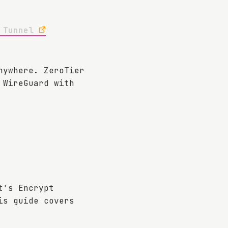
 Tunnel
nywhere. ZeroTier
 WireGuard with
t's Encrypt
is guide covers