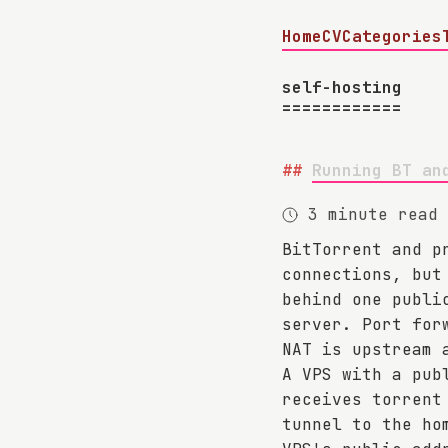
Home
CV
Categories
self-hosting
Running BT an
3 minute read
BitTorrent and p
connections, but
behind one publi
server. Port for
NAT is upstream 
A VPS with a pub
receives torrent
tunnel to the ho