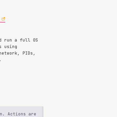
d run a full OS
s using
network, PIDs,
.
n. Actions are