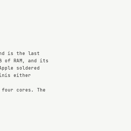
nd is the last
B of RAM, and its
Apple soldered
inis either
 four cores. The