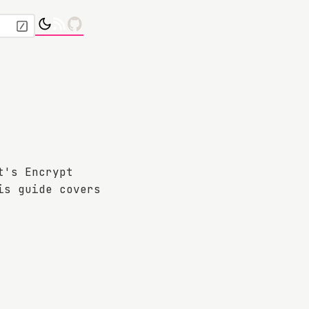
t's Encrypt
is guide covers