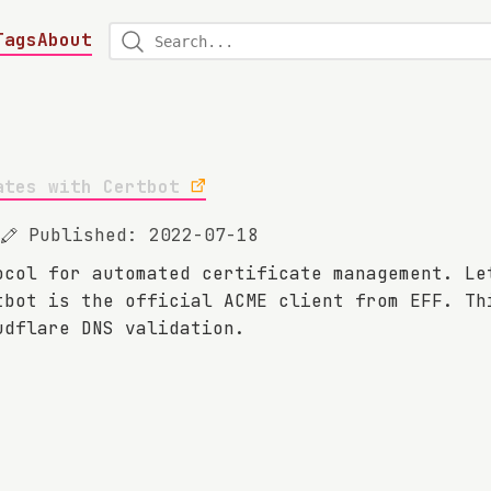
Tags
About
ates with Certbot
Published: 2022-07-18
ocol for automated certificate management. Le
tbot is the official ACME client from EFF. Th
udflare DNS validation.