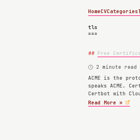
Home
CV
Categories
tls
Free Certific
2 minute read
ACME is the prot
speaks ACME. Cer
Certbot with Clo
Read More »